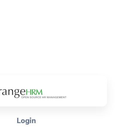
Login