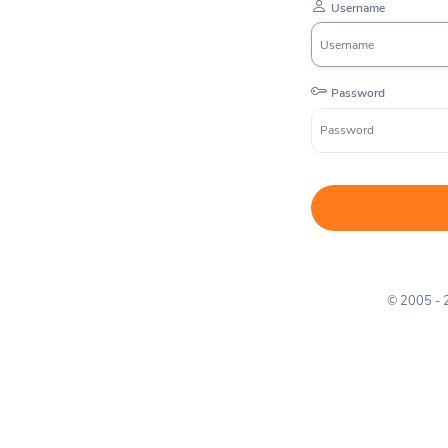
Username
Password
© 2005 -