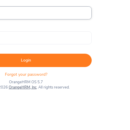
Login
Forgot your password?
OrangeHRM OS 5.7
 2026
OrangeHRM, Inc
. All rights reserved.